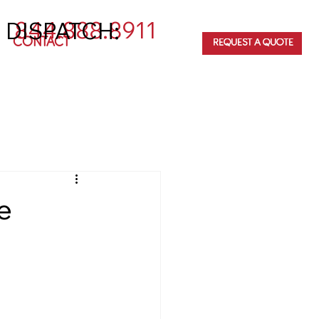
844.888.8911
 DISPATCH:
CONTACT
REQUEST A QUOTE
e