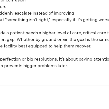
vers
denly escalate instead of improving
t “something isn’t right,” especially if it’s getting wors
e a patient needs a higher level of care, critical care 
at gap. Whether by ground or air, the goal is the same
he facility best equipped to help them recover.
perfection or big resolutions. It’s about paying attentio
en prevents bigger problems later.