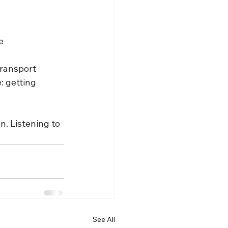
e
transport 
: getting 
n. Listening to 
See All