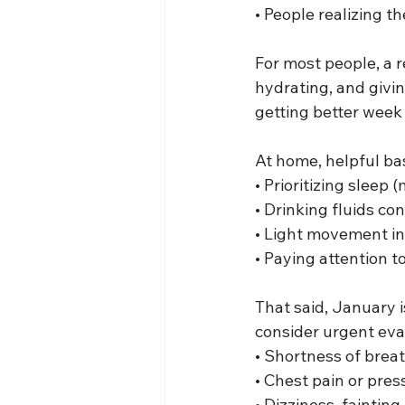
• People realizing 
For most people, a r
hydrating, and givin
getting better week 
At home, helpful bas
• Prioritizing sleep 
• Drinking fluids co
• Light movement in
• Paying attention t
That said, January 
consider urgent eval
• Shortness of brea
• Chest pain or pres
• Dizziness, fainting