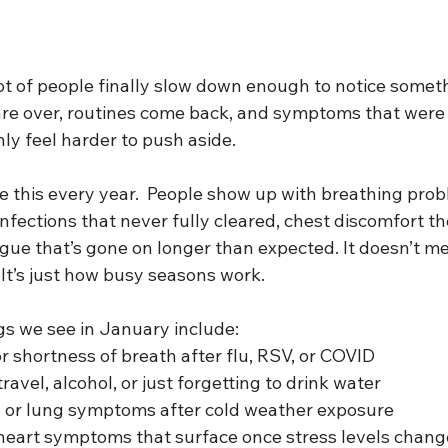
t of people finally slow down enough to notice somethi
 are over, routines come back, and symptoms that were 
y feel harder to push aside.
e this every year.  People show up with breathing prob
nfections that never fully cleared, chest discomfort t
tigue that’s gone on longer than expected. It doesn’t 
It’s just how busy seasons work.
 we see in January include:
r shortness of breath after flu, RSV, or COVID
ravel, alcohol, or just forgetting to drink water
 or lung symptoms after cold weather exposure
 heart symptoms that surface once stress levels chang