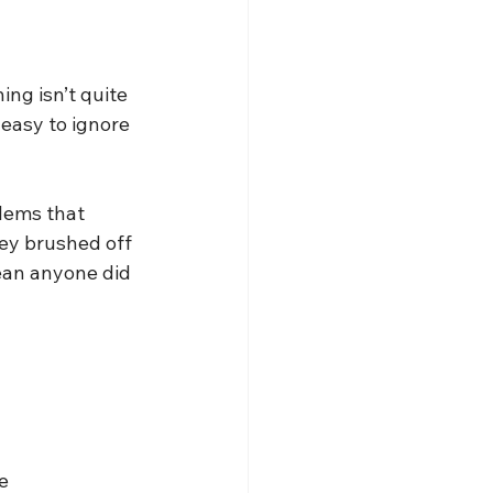
ng isn’t quite 
easy to ignore 
lems that 
hey brushed off 
mean anyone did 
e