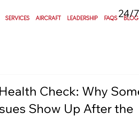
24/7
SERVICES
AIRCRAFT
LEADERSHIP
FAQS
BLOG
 Health Check: Why Som
ssues Show Up After the