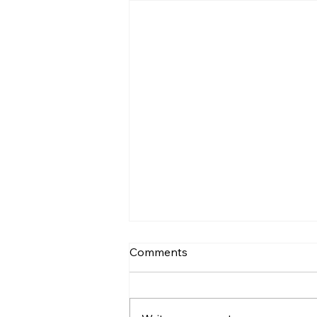
Comments