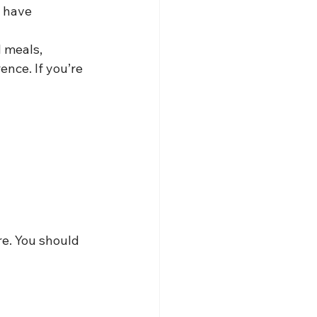
d have
 meals, 
ence. If you’re 
e. You should 