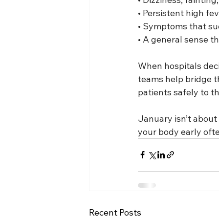
• Persistent high fe
• Symptoms that sud
• A general sense tha
When hospitals decid
teams help bridge th
patients safely to t
January isn’t about 
your body early oft
Recent Posts