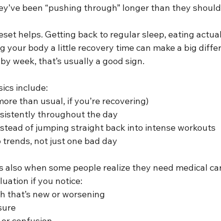
they’ve been “pushing through” longer than they shoul
eset helps. Getting back to regular sleep, eating actual
g your body a little recovery time can make a big differ
by week, that’s usually a good sign.
ics include:
(more than usual, if you’re recovering)
nsistently throughout the day
stead of jumping straight back into intense workouts
o trends, not just one bad day
is also when some people realize they need medical car
uation if you notice:
th that’s new or worsening
sure
, or confusion