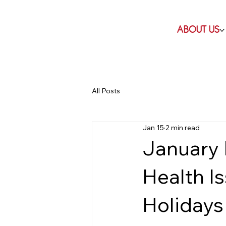
ABOUT US
All Posts
Jan 15
2 min read
January
Health I
Holidays