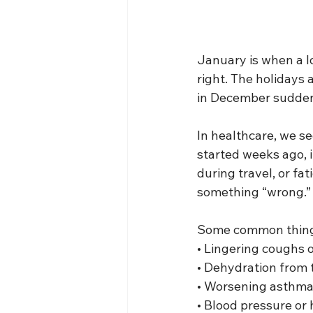
January is when a lo
right. The holidays
in December suddenl
In healthcare, we se
started weeks ago, i
during travel, or fa
something “wrong.” 
Some common things
• Lingering coughs o
• Dehydration from t
• Worsening asthma
• Blood pressure or