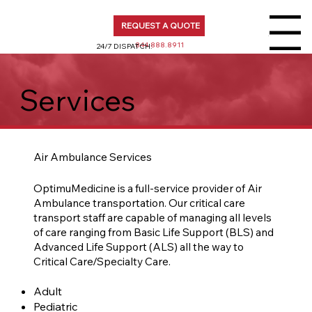
REQUEST A QUOTE
Menu
844.888.8911
24/7 DISPATCH:
Services
Air Ambulance Services
OptimuMedicine is a full-service provider of Air
Ambulance transportation. Our critical care
transport staff are capable of managing all levels
of care ranging from Basic Life Support (BLS) and
Advanced Life Support (ALS) all the way to
Critical Care/Specialty Care.​
Adult
Pediatric