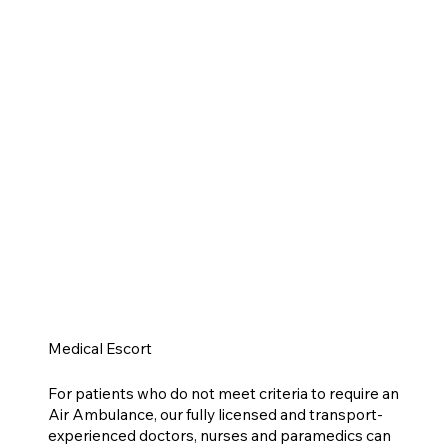
Medical Escort
For patients who do not meet criteria to require an
Air Ambulance, our fully licensed and transport-
experienced doctors, nurses and paramedics can