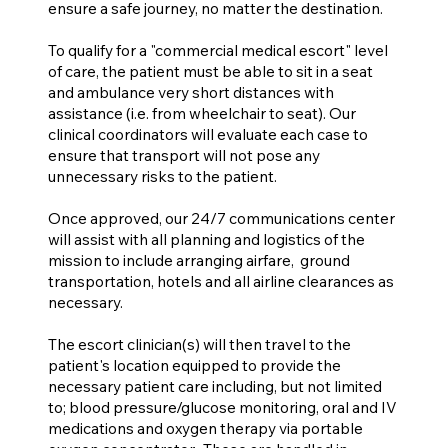
ensure a safe journey, no matter the destination.
To qualify for a "commercial medical escort" level
of care, the patient must be able to sit in a seat
and ambulance very short distances with
assistance (i.e. from wheelchair to seat). Our
clinical coordinators will evaluate each case to
ensure that transport will not pose any
unnecessary risks to the patient.
Once approved, our 24/7 communications center
will assist with all planning and logistics of the
mission to include arranging airfare, ground
transportation, hotels and all airline clearances as
necessary.
The escort clinician(s) will then travel to the
patient's location equipped to provide the
necessary patient care including, but not limited
to; blood pressure/glucose monitoring, oral and IV
medications and oxygen therapy via portable