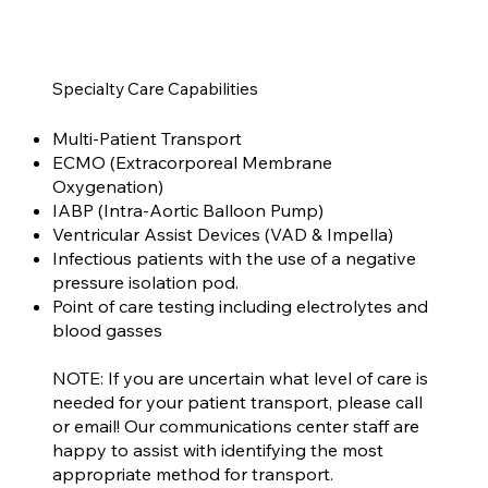
Specialty Care Capabilities
Multi-Patient Transport
ECMO (Extracorporeal Membrane
Oxygenation)
IABP (Intra-Aortic Balloon Pump)
Ventricular Assist Devices (VAD & Impella)
Infectious patients with the use of a negative
pressure isolation pod.
Point of care testing including electrolytes and
blood gasses
NOTE: If you are uncertain what level of care is
needed for your patient transport, please call
or email! Our communications center staff are
happy to assist with identifying the most
appropriate method for transport.