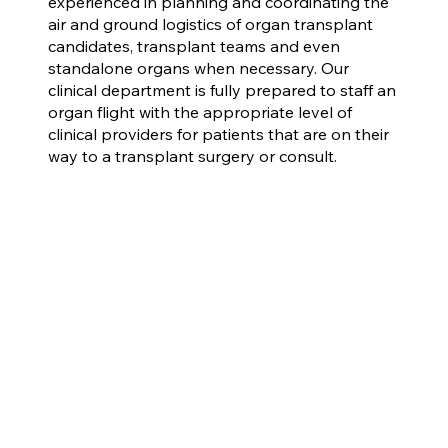
experienced in planning and coordinating the
air and ground logistics of organ transplant
candidates, transplant teams and even
standalone organs when necessary. Our
clinical department is fully prepared to staff an
organ flight with the appropriate level of
clinical providers for patients that are on their
way to a transplant surgery or consult.