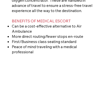
oxygen concentrator. These are handled in
advance of travel to ensure a stress-free travel
experience all the way to the destination.
BENEFITS OF MEDICAL ESCORT
Can be a cost-effective alternative to Air
Ambulance
More direct routing/fewer stops en-route
First/Business class seating standard
Peace of mind traveling with a medical
professional