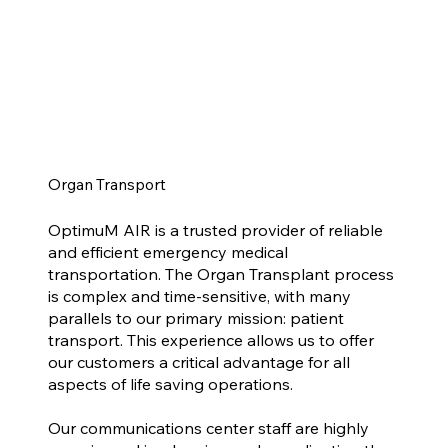
Organ Transport
OptimuM AIR is a trusted provider of reliable
and efficient emergency medical
transportation. The Organ Transplant process
is complex and time-sensitive, with many
parallels to our primary mission: patient
transport. This experience allows us to offer
our customers a critical advantage for all
aspects of life saving operations.​
Our communications center staff are highly