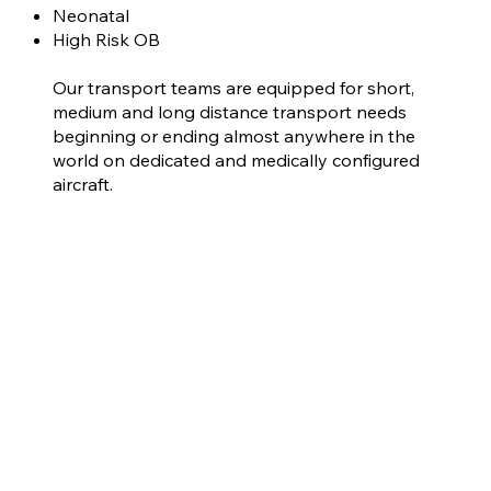
Neonatal
High Risk OB
Our transport teams are equipped for short,
medium and long distance transport needs
beginning or ending almost anywhere in the
world on dedicated and medically configured
aircraft.